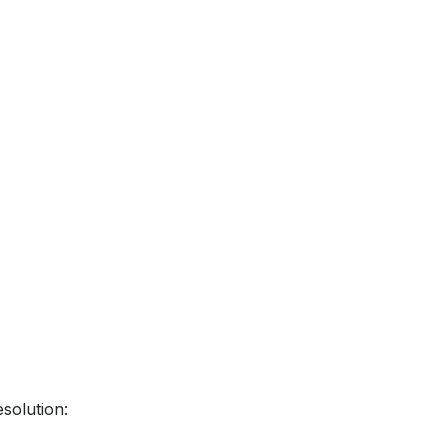
solution: