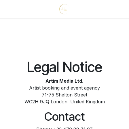
Legal Notice
Artim Media Ltd.
Artist booking and event agency
71-75 Shelton Street
WC2H 9JQ London, United Kingdom
Contact