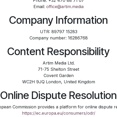
Phone: +32 470 88 71 07
Email:
office@artim.media
Company Information
UTR: 89797 15283
Company number: 16286768
Content Responsibility
Artim Media Ltd.
71-75 Shelton Street
Covent Garden
WC2H 9JQ London, United Kingdom
Online Dispute Resolution
pean Commission provides a platform for online dispute re
https://ec.europa.eu/consumers/odr/