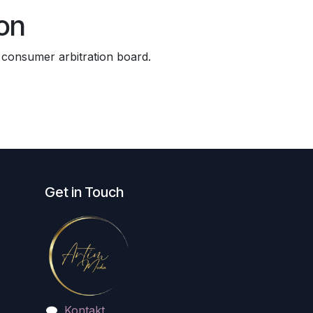
on
a consumer arbitration board.
Get in Touch
Kontakt