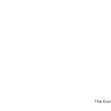
The Euro