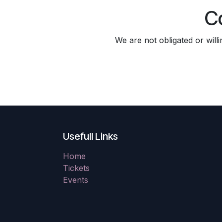
C
We are not obligated or will
Usefull Links
Home
Tickets
Events