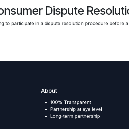
onsumer Dispute Resoluti
ing to participate in a dispute resolution procedure before 
About
100% Transparent
Partnership at eye level
Long-term partnership