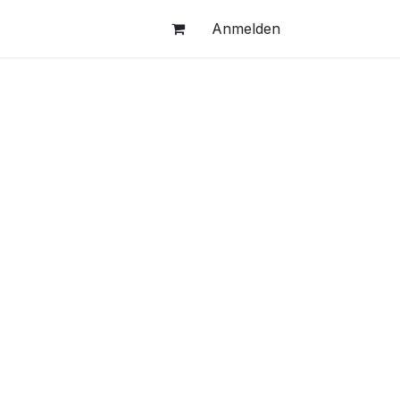
Anmelden